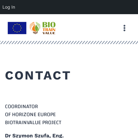
Log In
Skip
to
content
CONTACT
COORDINATOR
OF HORIZONE EUROPE
BIOTRAINVALUE PROJECT
Dr Szymon Szufa, Eng.