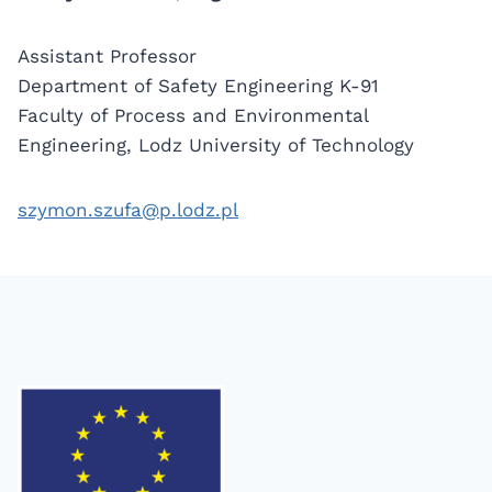
Assistant Professor
Department of Safety Engineering K-91
Faculty of Process and Environmental
Engineering, Lodz University of Technology
szymon.szufa@p.lodz.pl